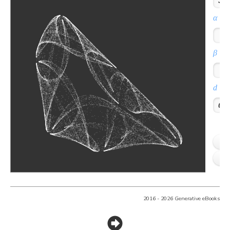
2016 - 2026 Generative eBooks