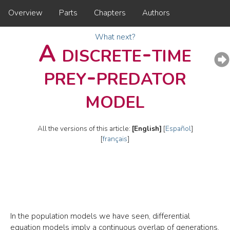
Overview
Parts
Chapters
Authors
What next?
A discrete-time
prey-predator
model
All the versions of this article:
[English]
[
Español
]
[
français
]
In the population models we have seen, differential
equation models imply a continuous overlap of generations.