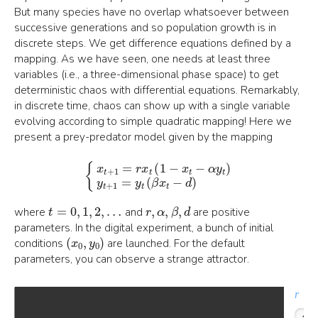
But many species have no overlap whatsoever between
successive generations and so population growth is in
discrete steps. We get difference equations defined by a
mapping. As we have seen, one needs at least three
variables (i.e., a three-dimensional phase space) to get
deterministic chaos with differential equations. Remarkably,
in discrete time, chaos can show up with a single variable
evolving according to simple quadratic mapping! Here we
present a prey-predator model given by the mapping
{
x
t
+
1
=
r
x
t
(
1
−
x
t
−
α
y
t
)
y
t
+
1
=
y
t
(
β
x
t
−
d
)
t
=
0
,
1
,
2
,
…
r
,
α
,
β
,
d
where
and
are positive
parameters. In the digital experiment, a bunch of initial
(
x
0
,
y
0
)
conditions
are launched. For the default
parameters, you can observe a strange attractor.