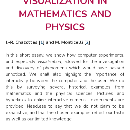
mathematics and
physics
J.-R. Chazottes
[
1
]
and M. Monticelli
[
2
]
In this short essay, we show how computer experiments,
and especially
visualization
, allowed for the investigation
and discovery of phenomena which would have passed
unnoticed. We shall also highlight the importance of
interactivity between the computer and the user. We do
this by surveying several historical examples from
mathematics and the physical sciences. Pictures and
hyperlinks to online interactive numerical experiments are
provided. Needless to say that we do not claim to be
exhaustive, and that the chosen examples reflect our taste
as well as our limited knowledge.