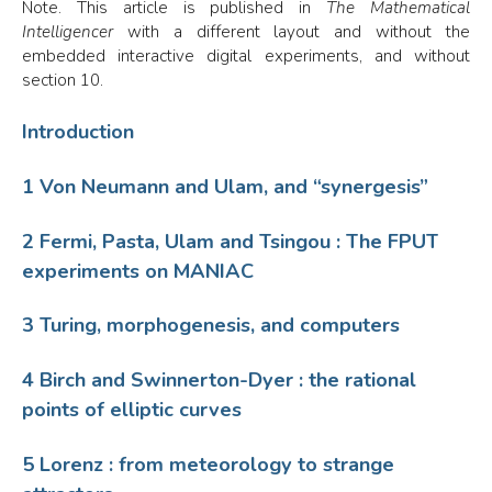
Note. This article is published in
The Mathematical
Intelligencer
with a different layout and without the
embedded interactive digital experiments, and without
section 10.
Introduction
1 Von Neumann and Ulam, and “synergesis”
2 Fermi, Pasta, Ulam and Tsingou : The FPUT
experiments on MANIAC
3 Turing, morphogenesis, and computers
4 Birch and Swinnerton-Dyer : the rational
points of elliptic curves
5 Lorenz : from meteorology to strange