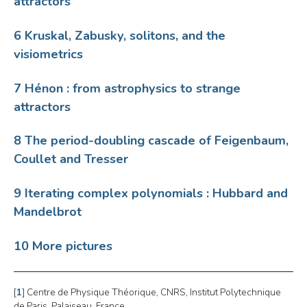
attractors
6 Kruskal, Zabusky, solitons, and the
visiometrics
7 Hénon : from astrophysics to strange
attractors
8 The period-doubling cascade of Feigenbaum,
Coullet and Tresser
9 Iterating complex polynomials : Hubbard and
Mandelbrot
10 More pictures
[
1
]
Centre de Physique Théorique, CNRS, Institut Polytechnique
de Paris, Palaiseau, France