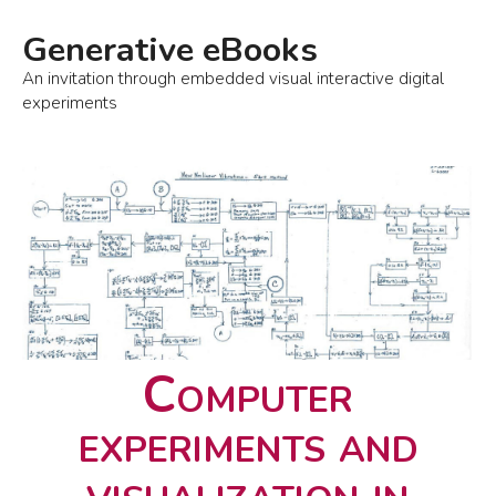
Generative eBooks
An invitation through embedded visual interactive digital
experiments
Computer
experiments and
visualization in