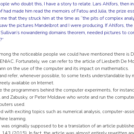
ople who doubt this, I have a story to relate. Lars Ahlfors, then i
elof had made him read the memoirs of Fatou and Julia, the prize
d me that they struck him at the time as “the pits of complex ana
saw the pictures Mandelbrot and I were producing. If Ahlfors, the 
of Sullivan’s nowandering domains theorem, needed pictures to c
?”
Among the noticeable people we could have mentioned there is 
NIAC. Fortunately, we can refer to the article of Liesbeth De Mo
nn on the use of the computer and its impact on mathematics.
 and refer, whenever possible, to some texts understandable by n
freely available on Internet.
e the programmers behind the computer experiments, for instan
and Zabusky, or Peter Moldave who wrote and run the compute
mputers used.
ned with exciting topics such as numerical analysis, computer-assi
ine learning.
le was originally supposed to be a translation of an article publish
l. 143 (2015). In fact, the article was almost entirely rewritten