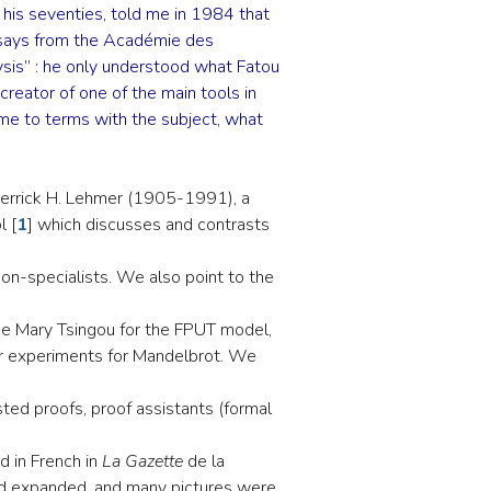
n his seventies, told me in 1984 that
 essays from the Académie des
lysis” : he only understood what Fatou
creator of one of the main tools in
ome to terms with the subject, what
Derrick H. Lehmer (1905-1991), a
l
[
1
]
which discusses and contrasts
on-specialists. We also point to the
ce Mary Tsingou for the FPUT model,
r experiments for Mandelbrot. We
sted proofs, proof assistants (formal
ed in French in
La Gazette
de la
 and expanded, and many pictures were