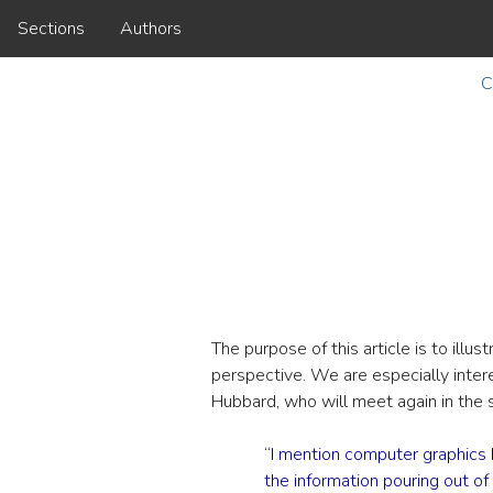
Sections
Authors
C
The purpose of this article is to ill
perspective. We are especially interes
Hubbard, who will meet again in the
“I mention computer graphics
the information pouring out of