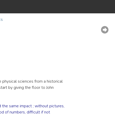
cs
 physical sciences from a historical
tart by giving the floor to John
the same impact ; without pictures,
 of numbers, difficult if not