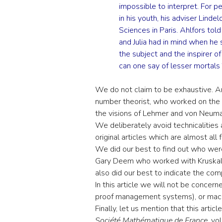
impossible to interpret. For pe
in his youth, his adviser Lind
Sciences in Paris. Ahlfors tol
and Julia had in mind when he 
the subject and the inspirer 
can one say of lesser mortals 
We do not claim to be exhaustive. 
number theorist, who worked on the E
the visions of Lehmer and von Neuma
We deliberately avoid technicalities
original articles which are almost all 
We did our best to find out who wer
Gary Deem who worked with Kruskal 
also did our best to indicate the co
In this article we will not be concer
proof management systems), or mach
Finally, let us mention that this artic
Société Mathématique de France
, vo