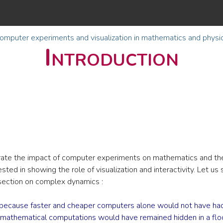
omputer experiments and visualization in mathematics and physi
Introduction
ustrate the impact of computer experiments on mathematics and the
ted in showing the role of visualization and interactivity. Let us s
 section on complex dynamics :
 because faster and cheaper computers alone would not have had 
 mathematical computations would have remained hidden in a flood