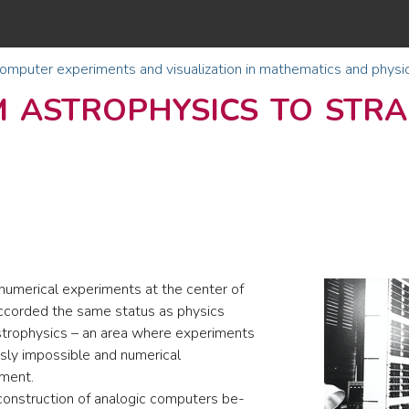
omputer experiments and visualization in mathematics and physi
 astrophysics to str
umerical experiments at the center of
 accorded the same status as physics
strophysics – an area where experiments
usly impossible and numerical
iment.
onstruction of analogic computers be-