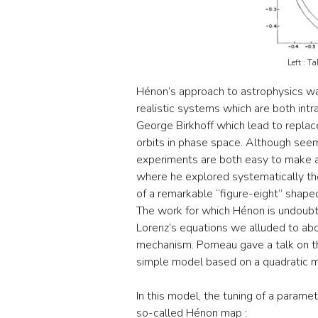
Left : T
Hénon’s approach to astrophysics wa
realistic systems which are both int
George Birkhoff which lead to replace
orbits in phase space. Although seem
experiments are both easy to make and
where he explored systematically the
of a remarkable “figure-eight” shape
The work for which Hénon is undoubt
Lorenz’s equations we alluded to ab
mechanism. Pomeau gave a talk on th
simple model based on a quadratic m
In this model, the tuning of a parame
so-called Hénon map :