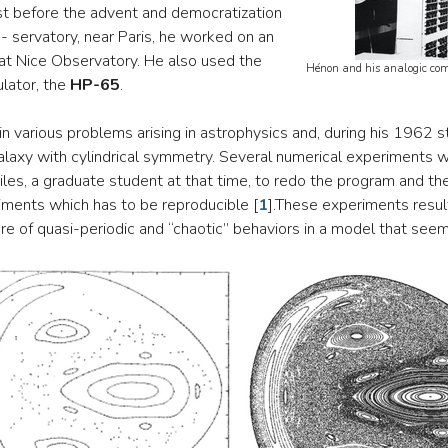
st before the advent and democratization
- servatory, near Paris, he worked on an
at Nice Observatory. He also used the
Hénon and his analogic comp
lator, the
HP-65
.
 various problems arising in astrophysics and, during his 1962 s
galaxy with cylindrical symmetry. Several numerical experiments 
eiles, a graduate student at that time, to redo the program and t
riments which has to be reproducible
[
1
]
.These experiments resul
re of quasi-periodic and “chaotic” behaviors in a model that see