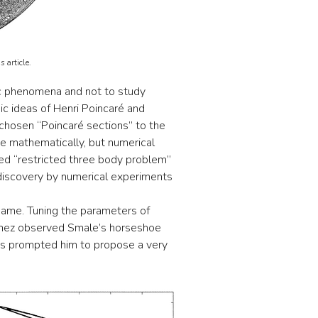
 article.
ic phenomena and not to study
ic ideas of Henri Poincaré and
 chosen “Poincaré sections” to the
ze mathematically, but numerical
lled “restricted three body problem”
 discovery by numerical experiments
name. Tuning the parameters of
banez observed Smale’s horseshoe
is prompted him to propose a very