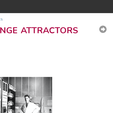
cs
ange attractors