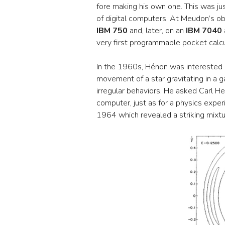
fore making his own one. This was ju
of digital computers. At Meudon’s ob
IBM 750
and, later, on an
IBM 7040
very first programmable pocket calcu
In the 1960s, Hénon was interested in
movement of a star gravitating in a 
irregular behaviors. He asked Carl H
computer, just as for a physics expe
1964 which revealed a striking mixtu