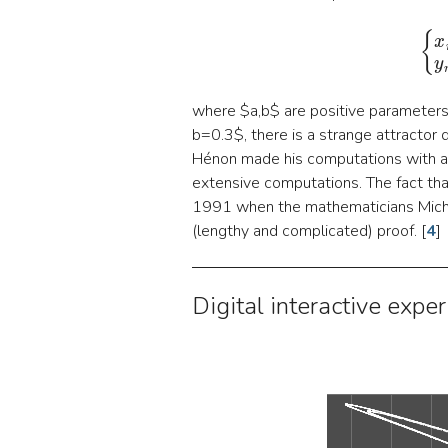
where $a,b$ are positive parameters, 
b=0.3$, there is a strange attractor d
Hénon made his computations with 
extensive computations. The fact that
1991 when the mathematicians Micha
(lengthy and complicated) proof.
[
4
]
Digital interactive exper