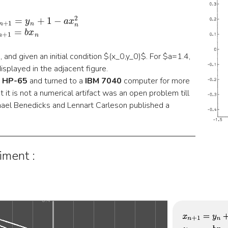
{
x
n
+
1
=
y
n
+
1
−
a
x
n
2
y
n
+
1
=
b
x
n
and given an initial condition $(x_0,y_0)$. For $a=1.4,
isplayed in the adjacent figure.
a
HP-65
and turned to a
IBM 7040
computer for more
 it is not a numerical artifact was an open problem till
el Benedicks and Lennart Carleson published a
iment :