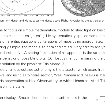
aken from Hénon and Heiles paper mentioned above. Right : A version by the authors of this
s to focus on simple mathematical models to shed light on bas
ractable and not enlightening. He systematically applied some bas
 differential equations by iterations of maps using appropriately
ingly simple, the models so obtained are still very hard to analy
 instructive. A shining illustration of his approach is the so-ca
 behavior of possible orbits [16]. Let us mention in passing the
d solution by the physicist Cris Moore
[
3
]
.
edly famous outside astronomy is the attractor which bears his 
ove, and using a Poincaré section, Yves Pomeau and Jose-Luis I
is observation at Nice Observatory to which Hénon assisted. Th
ap in the plane.
ter displays Smale’s horseshoe mechanism ; this is the