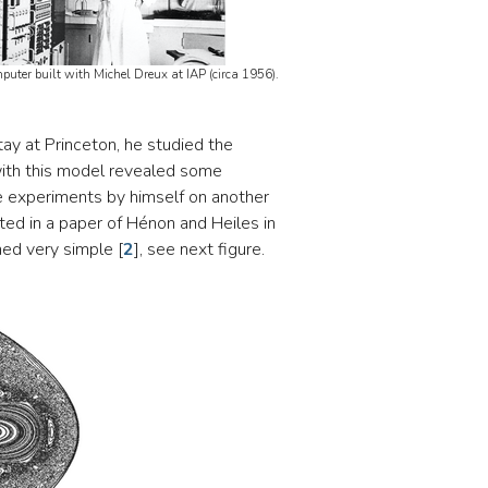
uter built with Michel Dreux at IAP (circa 1956).
tay at Princeton, he studied the
with this model revealed some
he experiments by himself on another
ted in a paper of Hénon and Heiles in
med very simple
[
2
]
, see next figure.