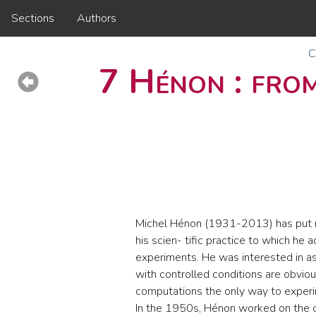
Sections
Authors
C
7 Hénon : from
Michel Hénon (1931-2013) has put n
his scien- tific practice to which he
experiments. He was interested in a
with controlled conditions are obvio
computations the only way to exper
In the 1950s, Hénon worked on the c