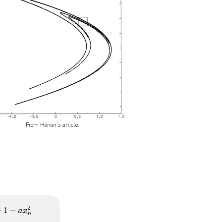
From Hénon’s article.